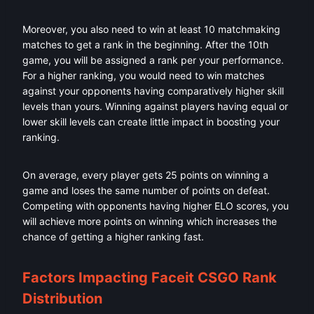
Moreover, you also need to win at least 10 matchmaking
matches to get a rank in the beginning. After the 10th
game, you will be assigned a rank per your performance.
For a higher ranking, you would need to win matches
against your opponents having comparatively higher skill
levels than yours. Winning against players having equal or
lower skill levels can create little impact in boosting your
ranking.
On average, every player gets 25 points on winning a
game and loses the same number of points on defeat.
Competing with opponents having higher ELO scores, you
will achieve more points on winning which increases the
chance of getting a higher ranking fast.
Factors Impacting Faceit CSGO Rank
Distribution