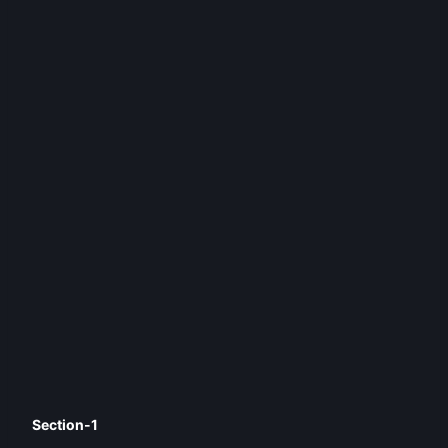
Section-1