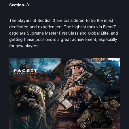
Section-3
The players of Section 3 are considered to be the most
dedicated and experienced. The highest ranks in FaceIT
csgo are Supreme Master First Class and Global Elite, and
getting these positions is a great achievement, especially
for new players.