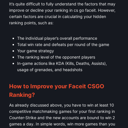
It’s quite difficult to fully understand the factors that may
improve or decline your ranking in cs go faceit. However,
certain factors are crucial in calculating your hidden
ranking points, such as:
The individual player’s overall performance
Total win rate and defeats per round of the game
Your game strategy
The ranking level of the opponent players
In-game actions like KDA (Kills, Deaths, Assists),
usage of grenades, and headshots
How to Improve your Faceit CSGO
Ranking?
As already discussed above, you have to win at least 10
competitive matchmaking games for your first ranking in
Counter-Strike and the new accounts are bound to win 2
games a day. In simple words, win more games than you