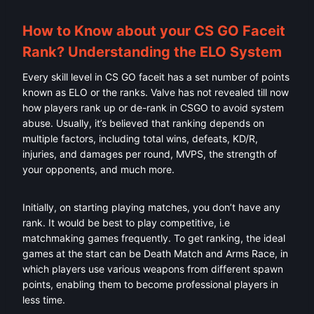
How to Know about your CS GO Faceit
Rank? Understanding the ELO System
Every skill level in CS GO faceit has a set number of points
known as ELO or the ranks. Valve has not revealed till now
how players rank up or de-rank in CSGO to avoid system
abuse. Usually, it’s believed that ranking depends on
multiple factors, including total wins, defeats, KD/R,
injuries, and damages per round, MVPS, the strength of
your opponents, and much more.
Initially, on starting playing matches, you don’t have any
rank. It would be best to play competitive, i.e
matchmaking games frequently. To get ranking, the ideal
games at the start can be Death Match and Arms Race, in
which players use various weapons from different spawn
points, enabling them to become professional players in
less time.