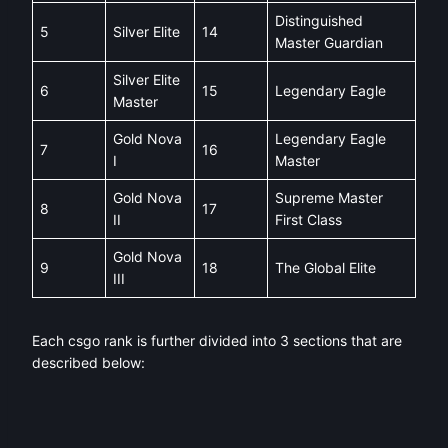
Distinguished
5
Silver Elite
14
Master Guardian
Silver Elite
6
15
Legendary Eagle
Master
Gold Nova
Legendary Eagle
7
16
I
Master
Gold Nova
Supreme Master
8
17
II
First Class
Gold Nova
9
18
The Global Elite
III
Each csgo rank is further divided into 3 sections that are
described below: