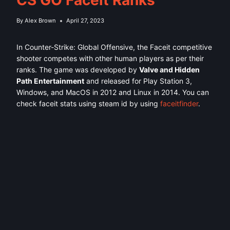
By
Alex Brown
April 27, 2023
In Counter-Strike: Global Offensive, the Faceit competitive
shooter competes with other human players as per their
ranks. The game was developed by
Valve and Hidden
Path Entertainment
and released for Play Station 3,
Windows, and MacOS in 2012 and Linux in 2014. You can
check faceit stats using steam id by using
faceitfinder
.