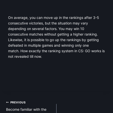
On average, you can move up in the rankings after 3-5
consecutive victories, but the situation may vary
depending on several factors. You may win 10
consecutive matches without getting a higher ranking.
Likewise, it is possible to go up the rankings by getting
defeated in multiple games and winning only one
match. How exactly the ranking system in CS: GO works is
not revealed till now.
Post
PREVIOUS
Become familiar with the
navigation