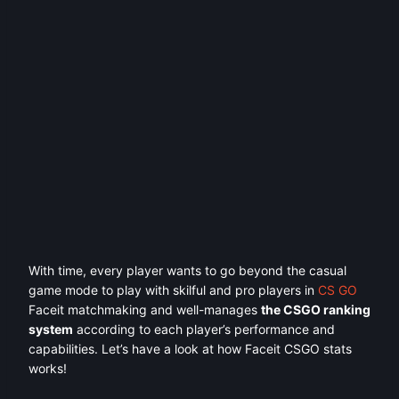
With time, every player wants to go beyond the casual
game mode to play with skilful and pro players in
CS GO
Faceit matchmaking and well-manages
the CSGO ranking
system
according to each player’s performance and
capabilities. Let’s have a look at how Faceit CSGO stats
works!