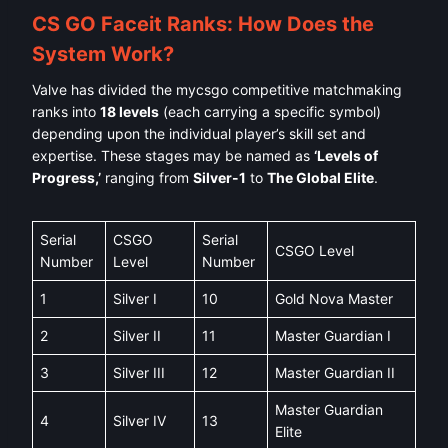
CS GO Faceit Ranks: How Does the
System Work?
Valve has divided the mycsgo competitive matchmaking
ranks into
18 levels
(each carrying a specific symbol)
depending upon the individual player’s skill set and
expertise. These stages may be named as
‘Levels of
Progress,’
ranging from
Silver-1
to
The Global Elite
.
Serial
CSGO
Serial
CSGO Level
Number
Level
Number
1
Silver I
10
Gold Nova Master
2
Silver II
11
Master Guardian I
3
Silver III
12
Master Guardian II
Master Guardian
4
Silver IV
13
Elite