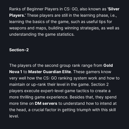
Ranks of Beginner Players in CS: GO, also known as
‘Silver
Players.’
These players are still in the learning phase, i.e.,
learning the basics of the game, such as useful tips for
weapons and maps, building winning strategies, as well as
understanding the game statistics.
Section-2
The players of the second group rank range from
Gold
Nova 1
to
Master Guardian Elite
. These gamers know
very well how the CS: GO ranking system work and how to
maintain or up-rank their level in the game. Section 2
players execute expert-level game tactics to create a
more thrilling game experience. Besides that, they spend
more time on
DM servers
to understand how to intend at
the head, a crucial factor in getting triumph with this skill
level.