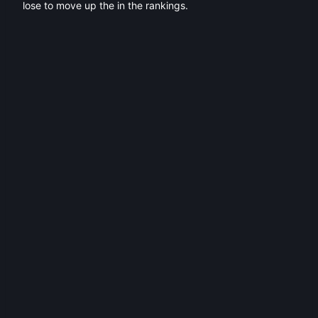
lose to move up the in the rankings.