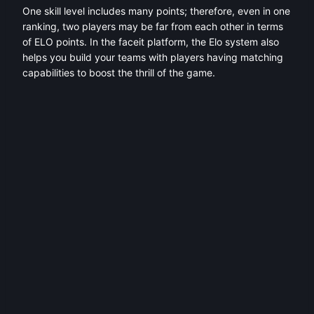
One skill level includes many points; therefore, even in one
ranking, two players may be far from each other in terms
of ELO points. In the faceit platform, the Elo system also
helps you build your teams with players having matching
capabilities to boost the thrill of the game.