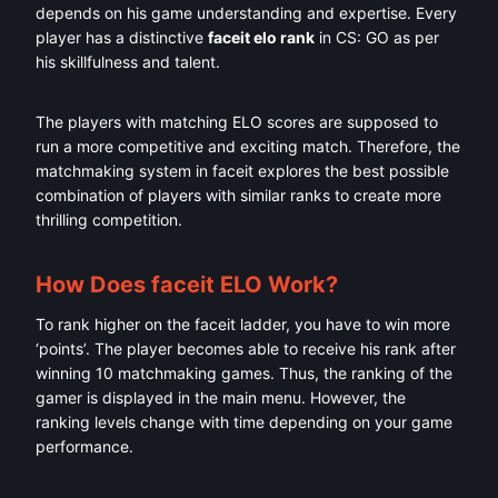
depends on his game understanding and expertise. Every
player has a distinctive
faceit elo rank
in CS: GO as per
his skillfulness and talent.
The players with matching ELO scores are supposed to
run a more competitive and exciting match. Therefore, the
matchmaking system in faceit explores the best possible
combination of players with similar ranks to create more
thrilling competition.
How Does faceit ELO Work?
To rank higher on the faceit ladder, you have to win more
‘points’. The player becomes able to receive his rank after
winning 10 matchmaking games. Thus, the ranking of the
gamer is displayed in the main menu. However, the
ranking levels change with time depending on your game
performance.