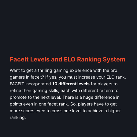
FaceIt Levels and ELO Ranking System
Want to get a thrilling gaming experience with the pro
gamers in faceit? If yes, you must increase your ELO rank.
FACEIT incorporated
10 different levels
for players to
refine their gaming skills, each with different criteria to
promote to the next level. There is a huge difference in
points even in one facet rank. So, players have to get
more scores even to cross one level to achieve a higher
ranking.