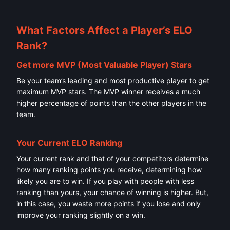
What Factors Affect a Player’s ELO
Rank?
Get more MVP (Most Valuable Player) Stars
Be your team’s leading and most productive player to get
maximum MVP stars. The MVP winner receives a much
higher percentage of points than the other players in the
team.
Your Current ELO Ranking
Your current rank and that of your competitors determine
how many ranking points you receive, determining how
likely you are to win. If you play with people with less
ranking than yours, your chance of winning is higher. But,
in this case, you waste more points if you lose and only
improve your ranking slightly on a win.