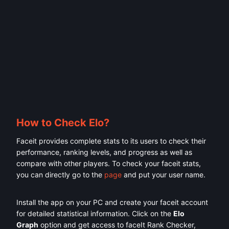
How to Check Elo?
Faceit provides complete stats to its users to check their
performance, ranking levels, and progress as well as
compare with other players. To check your faceit stats,
you can directly go to the
page
and put your user name.
Install the app on your PC and create your faceit account
for detailed statistical information. Click on the
Elo
Graph
option and get access to faceIt Rank Checker,