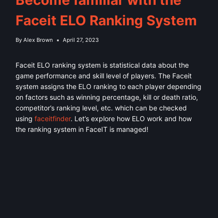
Faceit ELO Ranking System
By
Alex Brown
April 27, 2023
Faceit ELO ranking system is statistical data about the
game performance and skill level of players. The Faceit
system assigns the ELO ranking to each player depending
on factors such as winning percentage, kill or death ratio,
competitor’s ranking level, etc. which can be checked
using
faceitfinder
. Let’s explore how ELO work and how
the ranking system in FaceIT is managed!