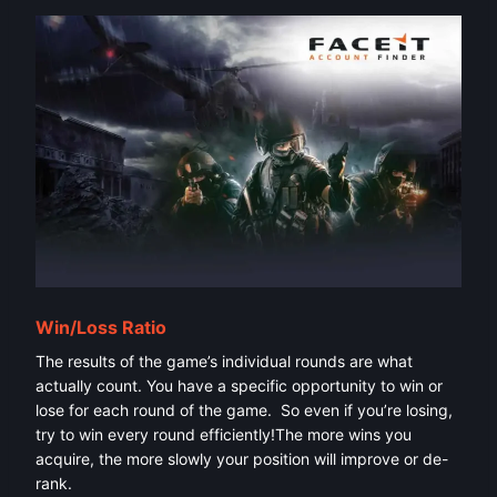
Win/Loss Ratio
The results of the game’s individual rounds are what
actually count. You have a specific opportunity to win or
lose for each round of the game. So even if you’re losing,
try to win every round efficiently!The more wins you
acquire, the more slowly your position will improve or de-
rank.