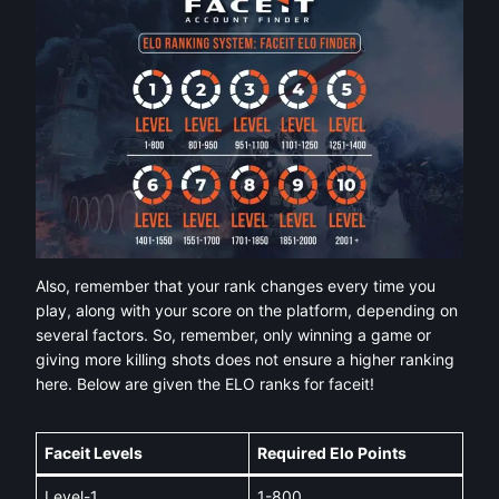
Also, remember that your rank changes every time you
play, along with your score on the platform, depending on
several factors. So, remember, only winning a game or
giving more killing shots does not ensure a higher ranking
here. Below are given the ELO ranks for faceit!
Faceit Levels
Required Elo Points
Level-1
1-800