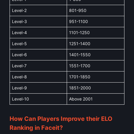
Level-2
801-950
Level-3
951-1100
Level-4
1101-1250
Level-5
1251-1400
Level-6
1401-1550
Level-7
1551-1700
Level-8
1701-1850
Level-9
1851-2000
Level-10
Above 2001
How Can Players Improve their ELO
Ranking in Faceit?