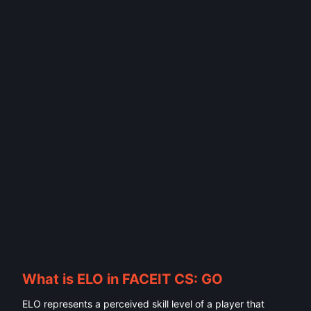
What is ELO in FACEIT CS: GO
ELO represents a perceived skill level of a player that