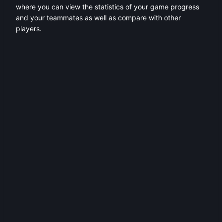
where you can view the statistics of your game progress
and your teammates as well as compare with other
players.