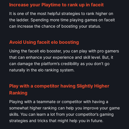
Increase your Playtime to rank up in faceit
It is one of the most helpful strategies to rank higher on
the ladder. Spending more time playing games on faceit
can increase the chance of boosting your status.
Avoid Using
faceit elo boosting
Using the faceit elo booster, you can play with pro gamers
that can enhance your experience and skill level. But, it
can damage the platform’s credibility as you don’t go
naturally in the elo ranking system.
Play with a competitor having Slightly Higher
Ranking
Playing with a teammate or competitor with having a
somewhat higher ranking can help you improve your game
skills. You can learn a lot from your competitor’s gaming
strategies and tricks that might help you in future.