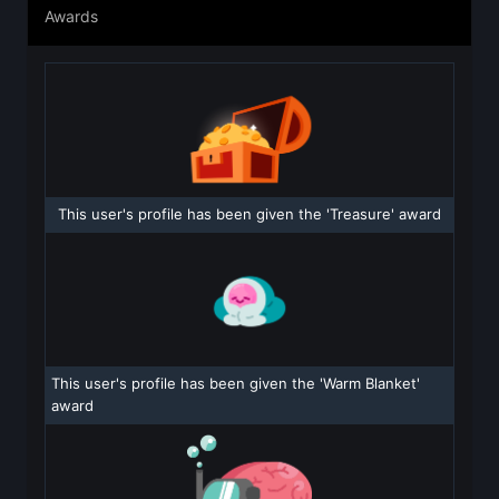
Awards
This user's profile has been given the 'Treasure' award
This user's profile has been given the 'Warm Blanket'
award