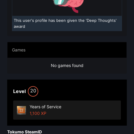
This user's profile has been given the 'Deep Thoughts'
award
Games
No games found
20
Level
Years of Service
1,100 XP
Tokumo SteamID