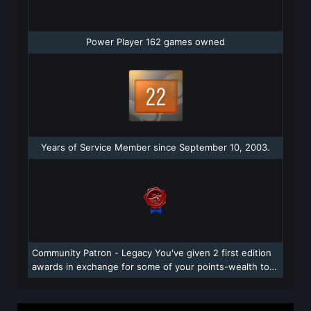
Power Player 162 games owned
Years of Service Member since September 10, 2003.
Community Patron - Legacy You've given 2 first edition
awards in exchange for some of your points-wealth to
those community members who make Steam a more
vibrant and creative place. Power to the people! They
appreciate your support.