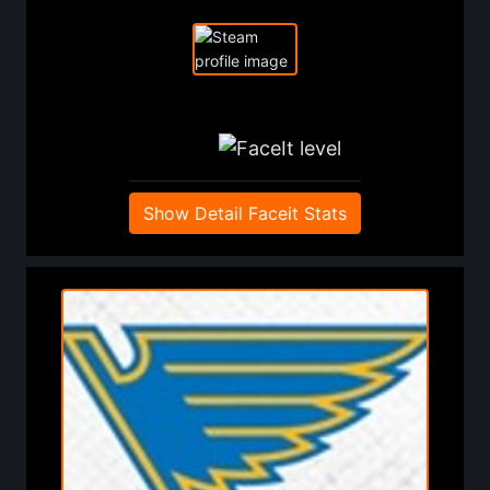
Show Detail Faceit Stats