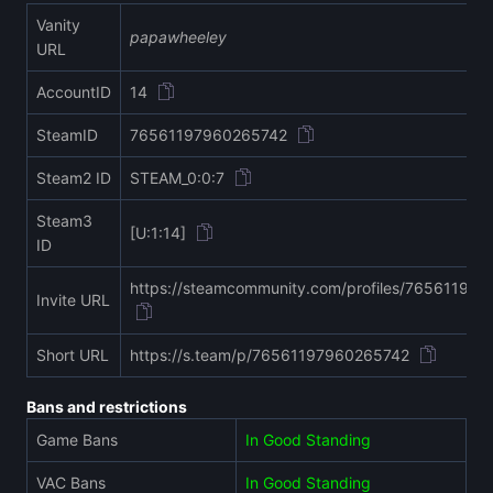
Vanity
papawheeley
URL
AccountID
14
SteamID
76561197960265742
Steam2 ID
STEAM_0:0:7
Steam3
[U:1:14]
ID
https://steamcommunity.com/profiles/76561197
Invite URL
Short URL
https://s.team/p/76561197960265742
Bans and restrictions
Game Bans
In Good Standing
VAC Bans
In Good Standing