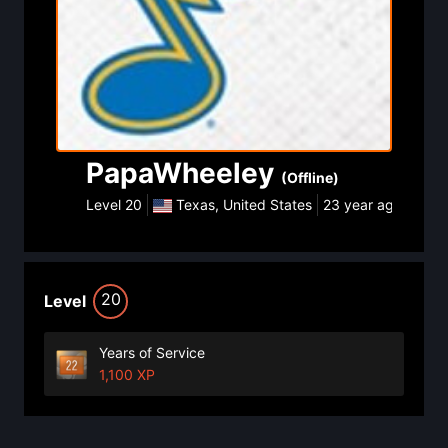
PapaWheeley
(Offline)
Level
20
Texas, United States
23 year ago
20
Level
Years of Service
1,100 XP