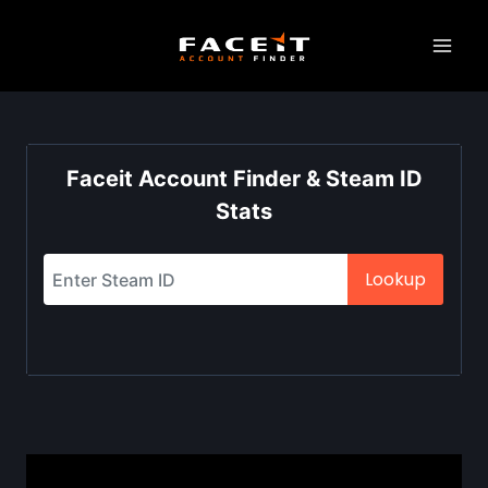
Skip
to
content
Faceit Account Finder & Steam ID
Stats