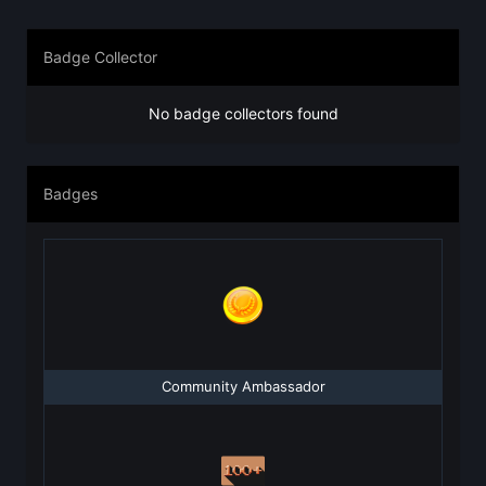
Badge Collector
No badge collectors found
Badges
Community Ambassador