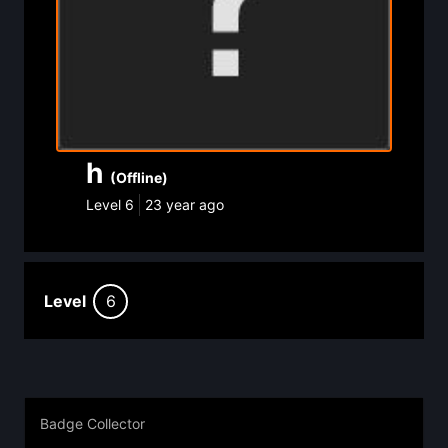
h
(Offline)
Level
6
23 year ago
Level
6
Badge Collector