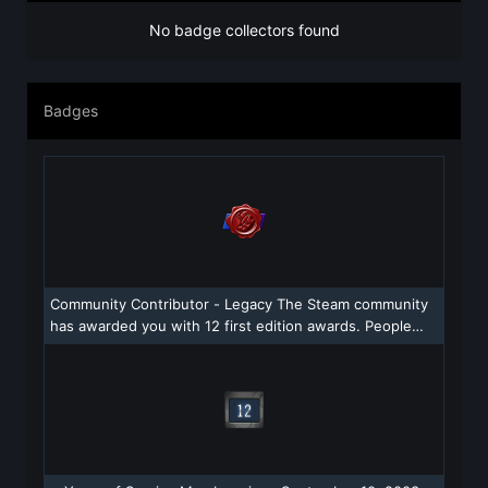
No badge collectors found
Badges
Community Contributor - Legacy The Steam community
has awarded you with 12 first edition awards. People
were really into what you added to the community!
Congratulations!