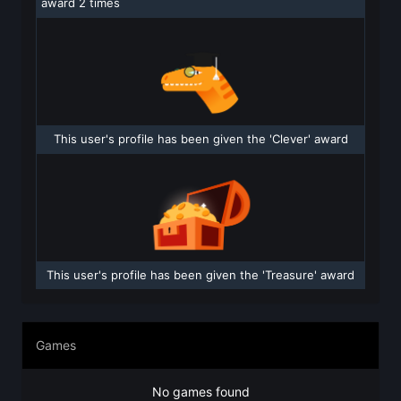
award 2 times
This user's profile has been given the 'Clever' award
This user's profile has been given the 'Treasure' award
Games
No games found