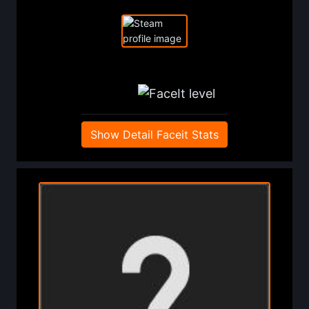
Show Detail Faceit Stats