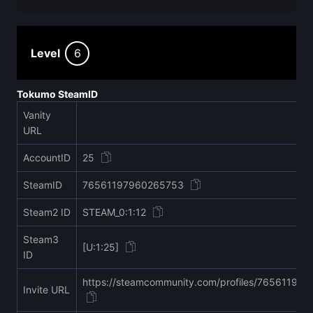
Level
6
Tokumo SteamID
Vanity
URL
AccountID
25
SteamID
76561197960265753
Steam2 ID
STEAM_0:1:12
Steam3
[U:1:25]
ID
https://steamcommunity.com/profiles/76561197
Invite URL