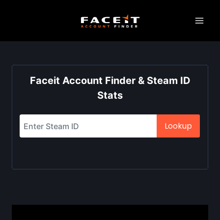
Skip
to
content
Faceit Account Finder & Steam ID
Stats