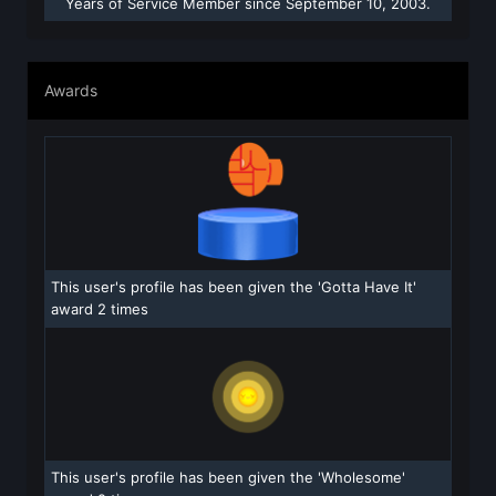
Years of Service Member since September 10, 2003.
Awards
This user's profile has been given the 'Gotta Have It'
award 2 times
This user's profile has been given the 'Wholesome'