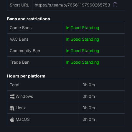
Short URL
https://s.team/p/76561197960265753
Bans and restrictions
Game Bans
In Good Standing
VAC Bans
In Good Standing
Community Ban
In Good Standing
Trade Ban
In Good Standing
Hours per platform
Total
0h 0m
Windows
0h 0m
Linux
0h 0m
MacOS
0h 0m