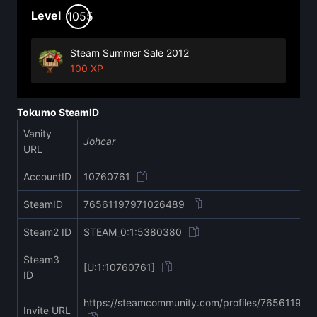
Level
1055
Steam Summer Sale 2012
100 XP
Tokumo SteamID
Vanity
Johcar
URL
AccountID
10760761
SteamID
76561197971026489
Steam2 ID
STEAM_0:1:5380380
Steam3
[U:1:10760761]
ID
https://steamcommunity.com/profiles/76561197
Invite URL