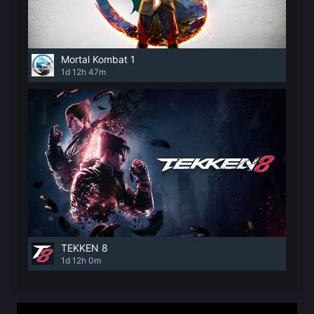
Mortal Kombat 1
1d 12h 47m
TEKKEN 8
1d 12h 0m