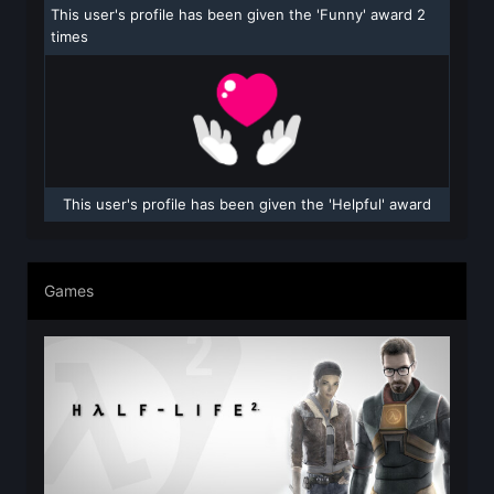
This user's profile has been given the 'Funny' award 2
times
This user's profile has been given the 'Helpful' award
Games