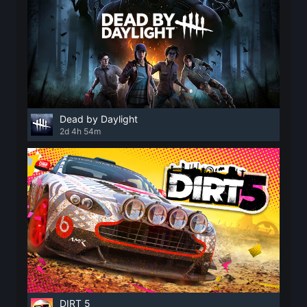
Dead by Daylight
2d 4h 54m
DIRT 5