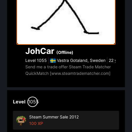
JohCar
(Offline)
Level
1055
Vastra Gotaland, Sweden
22 year ago
Send me a trade offer Steam Trade Matcher
QuickMatch [www.steamtradematcher.com]
Level
1055
Steam Summer Sale 2012
100 XP