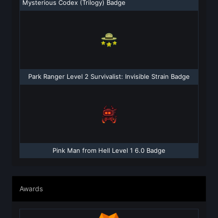
Mysterious Codex (Trilogy) Badge
Park Ranger Level 2 Survivalist: Invisible Strain Badge
Pink Man from Hell Level 1 6.0 Badge
Awards