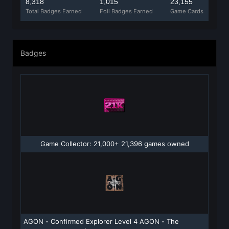
8,318
1,015
23,155
Total Badges Earned
Foil Badges Earned
Game Cards
Badges
Game Collector: 21,000+ 21,396 games owned
AGON - Confirmed Explorer Level 4 AGON - The