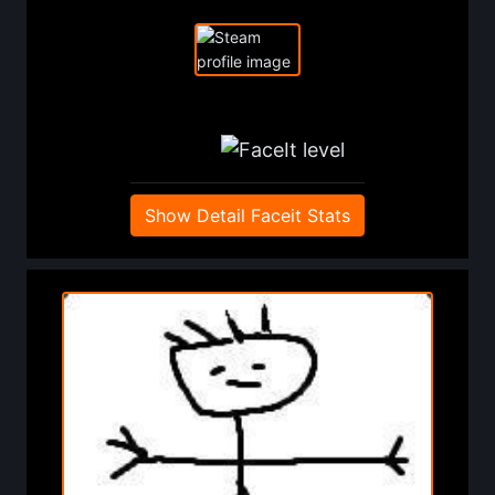
Show Detail Faceit Stats