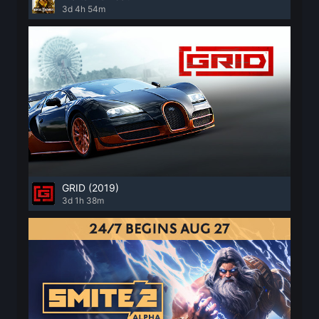
3d 4h 54m
GRID (2019)
3d 1h 38m