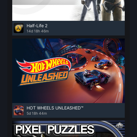
Half-Life 2
14d 18h 46m
HOT WHEELS UNLEASHED™
5d 18h 44m