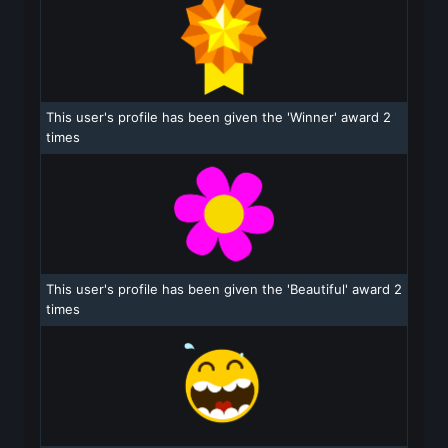
This user's profile has been given the 'Winner' award 2
times
This user's profile has been given the 'Beautiful' award 2
times