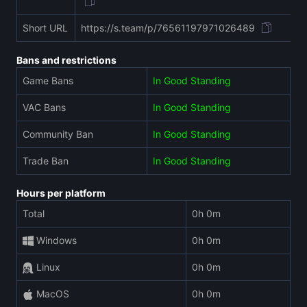
Short URL
https://s.team/p/76561197971026489
Bans and restrictions
Game Bans
In Good Standing
VAC Bans
In Good Standing
Community Ban
In Good Standing
Trade Ban
In Good Standing
Hours per platform
Total
0h 0m
Windows
0h 0m
Linux
0h 0m
MacOS
0h 0m