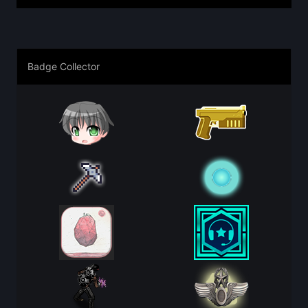
Badge Collector