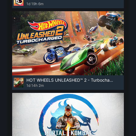
1d 19h 6m
HOT WHEELS UNLEASHED™ 2 - Turbocharged
1d 14h 2m