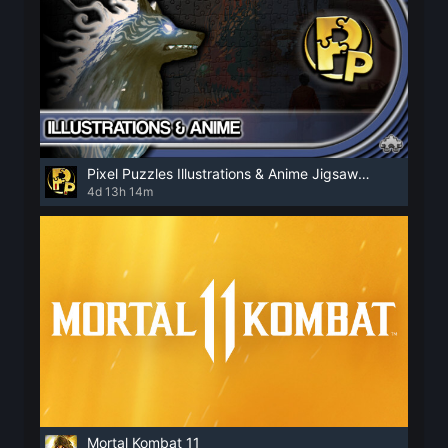
Pixel Puzzles Illustrations & Anime Jigsaw Puzzles
4d 13h 14m
Mortal Kombat 11