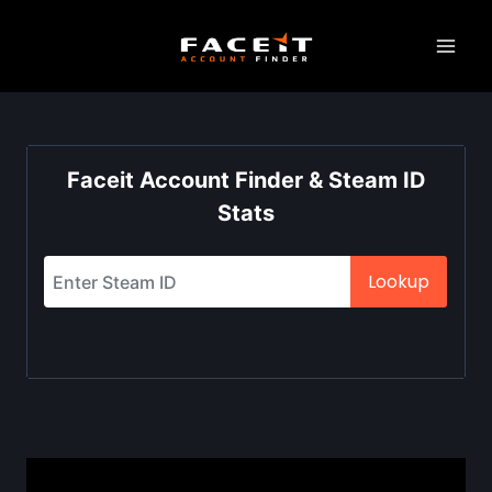
Skip
to
content
Faceit Account Finder & Steam ID
Stats