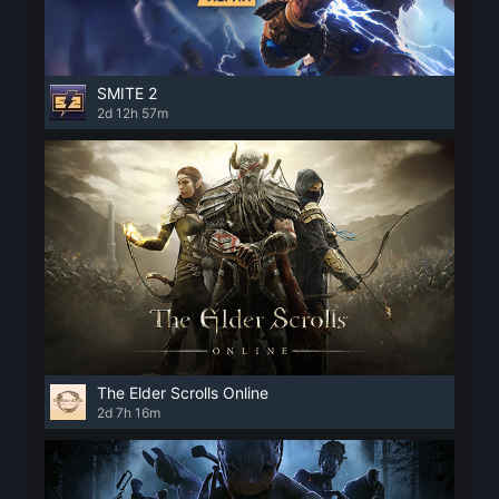
SMITE 2
2d 12h 57m
The Elder Scrolls Online
2d 7h 16m