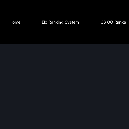
Home
Elo Ranking System
CS GO Ranks