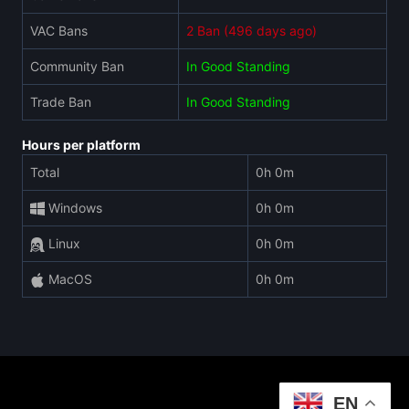
VAC Bans
2 Ban (496 days ago)
Community Ban
In Good Standing
Trade Ban
In Good Standing
Hours per platform
Total
0h 0m
Windows
0h 0m
Linux
0h 0m
MacOS
0h 0m
EN