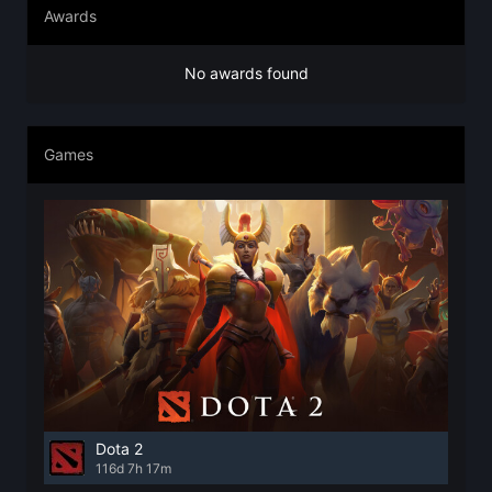
Awards
No awards found
Games
Dota 2
116d 7h 17m