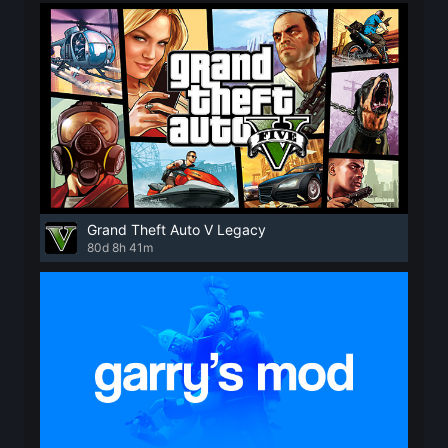
Grand Theft Auto V Legacy
80d 8h 41m