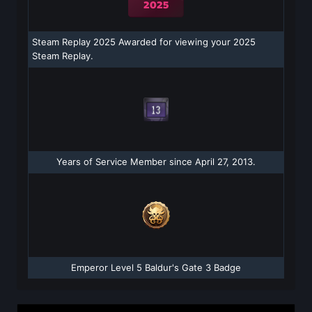
Steam Replay 2025 Awarded for viewing your 2025
Steam Replay.
Years of Service Member since April 27, 2013.
Emperor Level 5 Baldur's Gate 3 Badge