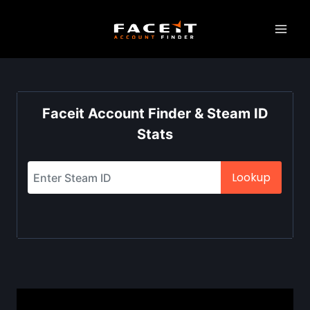
Skip
to
content
Faceit Account Finder & Steam ID
Stats