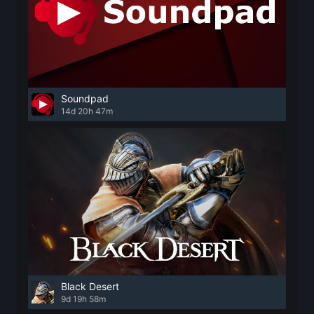
Soundpad
14d 20h 47m
Black Desert
9d 19h 58m