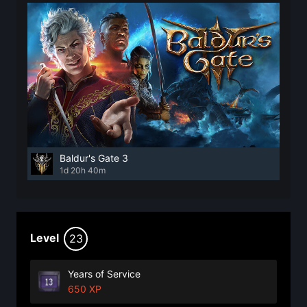
Baldur's Gate 3
1d 20h 40m
Level
23
Years of Service
650 XP