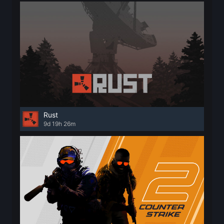
Rust
9d 19h 26m