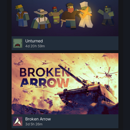
Unturned
4d 20h 59m
Broken Arrow
3d 5h 26m