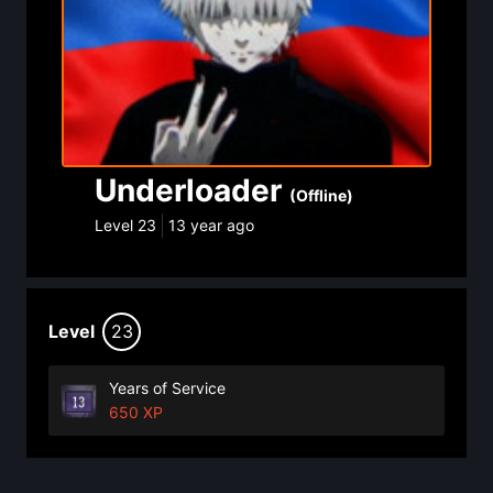
Underloader
(Offline)
Level
23
13 year ago
Level
23
Years of Service
650 XP