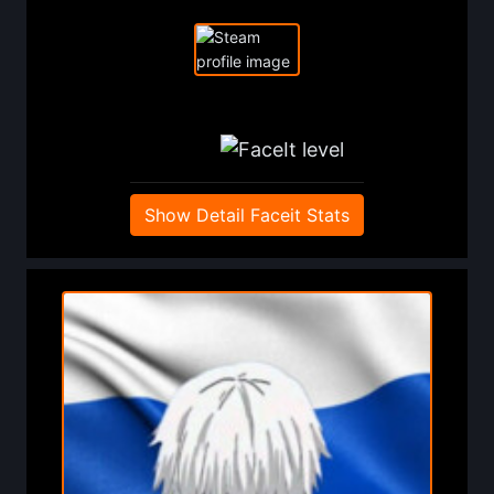
Show Detail Faceit Stats