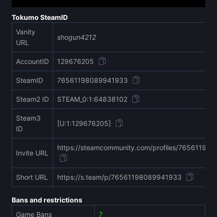
Tokumo SteamID
Vanity
shogun4212
URL
AccountID
129676205
SteamID
76561198089941933
Steam2 ID
STEAM_0:1:64838102
Steam3
[U:1:129676205]
ID
https://steamcommunity.com/profiles/76561198
Invite URL
Short URL
https://s.team/p/76561198089941933
Bans and restrictions
Game Bans
7