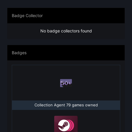
Badge Collector
No badge collectors found
Badges
Collection Agent 79 games owned