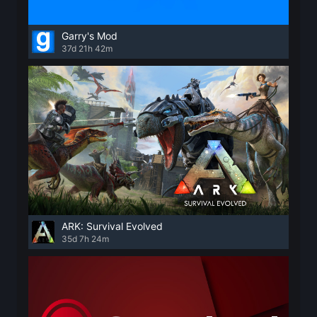
Garry's Mod
37d 21h 42m
ARK: Survival Evolved
35d 7h 24m