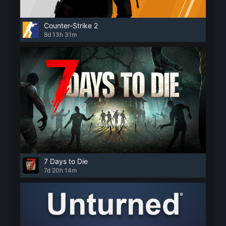
Counter-Strike 2
8d 13h 31m
7 Days to Die
7d 20h 14m