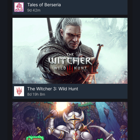
Tales of Berseria
9d 42m
The Witcher 3: Wild Hunt
8d 19h 8m