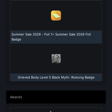
Summer Sale 2026 - Foil 1+ Summer Sale 2026 Foil
Badge
Grieved Body Level 5 Black Myth: Wukong Badge
Awards