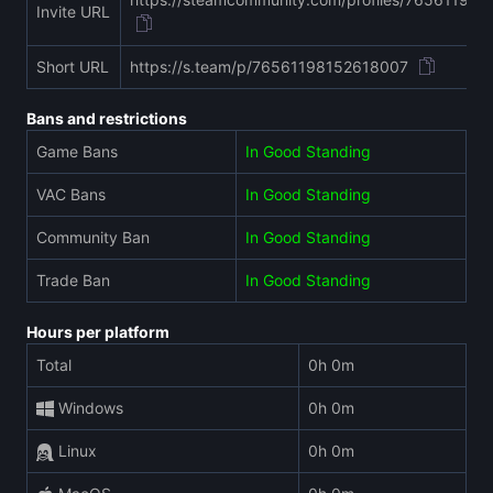
Invite URL
Short URL
https://s.team/p/76561198152618007
Bans and restrictions
Game Bans
In Good Standing
VAC Bans
In Good Standing
Community Ban
In Good Standing
Trade Ban
In Good Standing
Hours per platform
Total
0h 0m
Windows
0h 0m
Linux
0h 0m