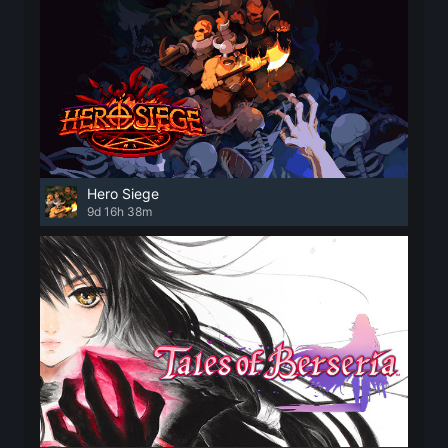
Hero Siege
9d 16h 38m