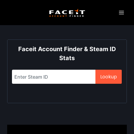
Skip
to
content
Faceit Account Finder & Steam ID
Stats