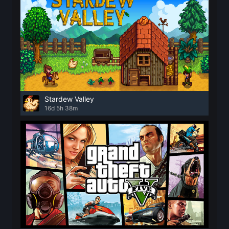
Stardew Valley
16d 5h 38m