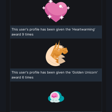
This user's profile has been given the 'Heartwarming'
award 9 times
This user's profile has been given the 'Golden Unicorn'
award 6 times