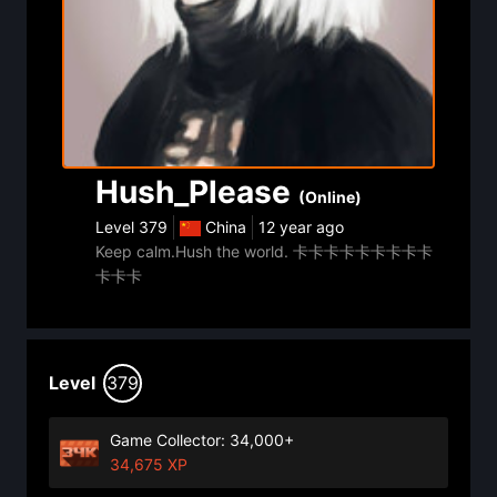
Hush_Please
(Online)
Level
379
China
12 year ago
Keep calm.Hush the world. 卡卡卡卡卡卡卡卡卡
卡卡卡
Level
379
Game Collector: 34,000+
34,675 XP