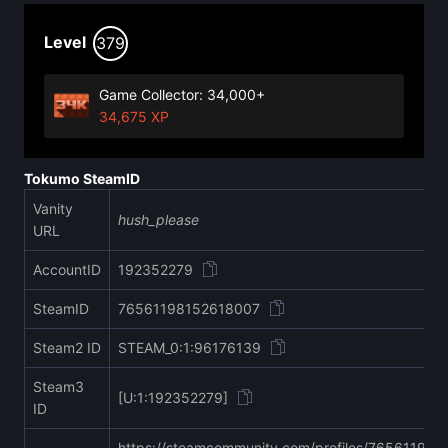
Level
379
Game Collector: 34,000+
34,675 XP
Tokumo SteamID
Vanity
hush_please
URL
AccountID
192352279
SteamID
76561198152618007
Steam2 ID
STEAM_0:1:96176139
Steam3
[U:1:192352279]
ID
https://steamcommunity.com/profiles/76561198