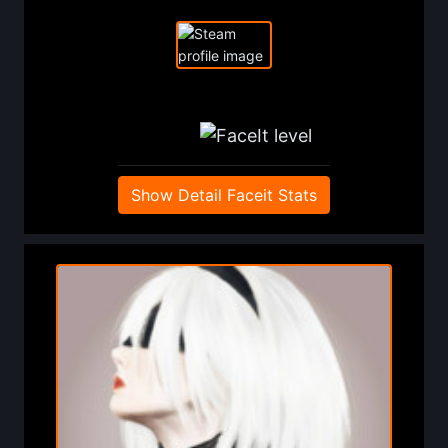
Show Detail Faceit Stats