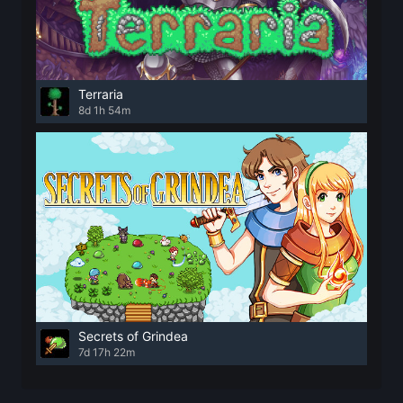
Terraria
8d 1h 54m
Secrets of Grindea
7d 17h 22m