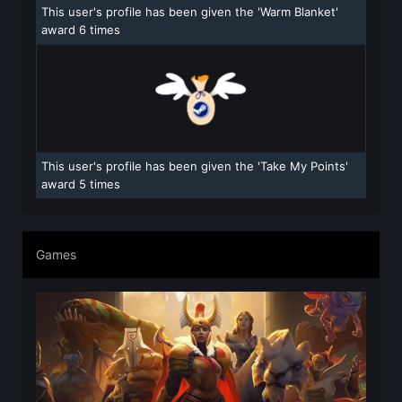
This user's profile has been given the 'Warm Blanket'
award 6 times
This user's profile has been given the 'Take My Points'
award 5 times
Games