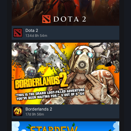
Dota 2
134d 8h 54m
Borderlands 2
17d 9h 56m