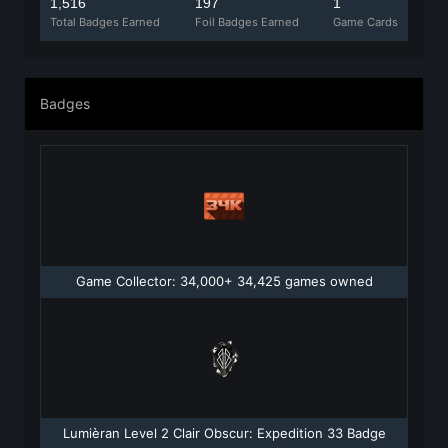
1,516
197
1
Total Badges Earned
Foil Badges Earned
Game Cards
Badges
Game Collector: 34,000+ 34,425 games owned
Lumièran Level 2 Clair Obscur: Expedition 33 Badge