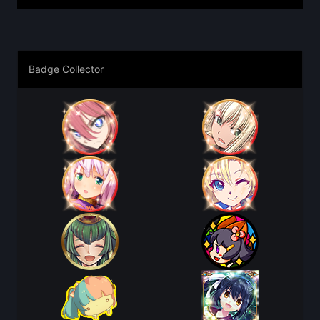
Badge Collector