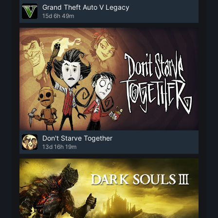
Grand Theft Auto V Legacy
15d 6h 49m
Don't Starve Together
13d 16h 19m