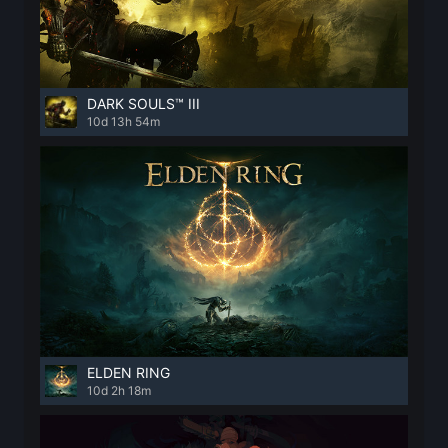
DARK SOULS™ III
10d 13h 54m
ELDEN RING
10d 2h 18m