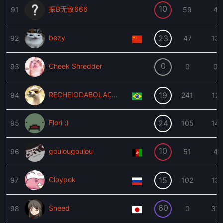
10
振B无敌666
91
59
4
bezy
23
92
47
13
0
Cheek Shredder
93
0
0
RECHEIODABOLACHA
19
94
241
12
Flori ;)
24
95
105
14
10
goulougoulou
96
51
4
Cloypok
15
97
102
13
60
Sneed
98
0
37