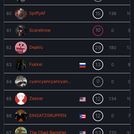
SpiffyAF
15
60
138
10
10
ScareKrow
61
0
5
DejaVu
29
62
180
13
Fukkei
13
63
0
8
0
cyancyancyancyancyan
64
0
0
Zeezer
12
65
134
10
EINSATZGRUPPEN
12
66
0
7
The Chad Banisher
53
67
770
33