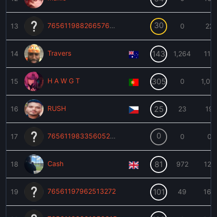
30
76561198826657628
13
0
22
Travers
143
14
1,264
113
H A W G T
305
15
0
1,01
RUSH
25
16
23
19
0
76561198335605254
17
0
0
Cash
81
18
972
127
76561197962513272
101
19
49
160