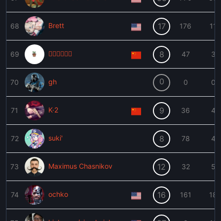
Brett
17
68
176
11

8
69
47
3
0
gh
70
0
0
K·2
9
71
36
4
suki'
8
72
78
4
Maximus Chasnikov
12
73
32
5
ochko
16
74
161
18