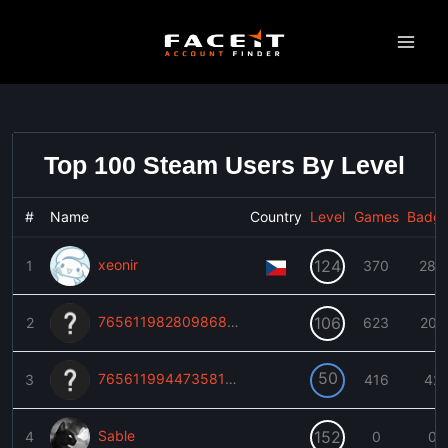
Skip
to
content
Top 100 Steam Users By Level
#
Name
Country
Level
Games
Badg
xeonir
124
1
370
283
76561198280986893
106
2
623
202
50
76561199447358109
3
416
42
Sable
152
4
0
0