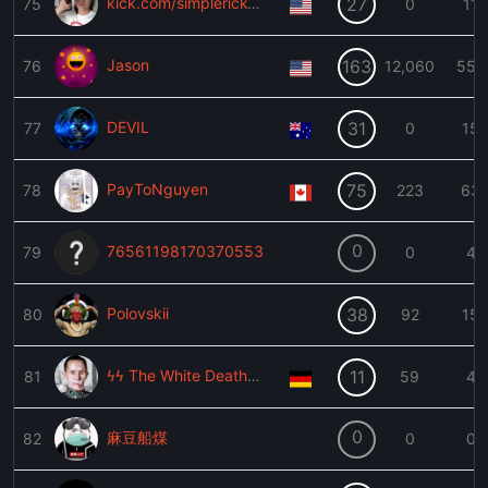
kick.com/simplerick420
27
75
0
11
Jason
163
76
12,060
557
DEVIL
31
77
0
15
PayToNguyen
75
78
223
63
0
76561198170370553
79
0
4
Polovskii
38
80
92
15
ϟϟ The White Death ϟϟ
11
81
59
4
0
麻豆船煤
82
0
0