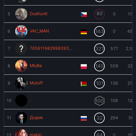
80
DusKunK
5
0
116
VAC_MAN
143
6
0
459
76561198299839383
321
7
577
2,18
MluBa
140
8
509
223
Mutoff
101
9
136
215
.
10
100
108
127
Додик
32
11
294
56
maklo
64
12
0
101