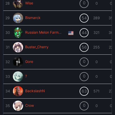
0
Wise
28
0
0
Bismarck
54
29
289
35
Russian Melon Farmer Enthusiast
44
30
321
36
Buster_Cherry
56
31
255
22
0
Gore
32
0
0
0
?
33
0
0
BackslashN
63
34
571
27
0
Crow
35
0
0