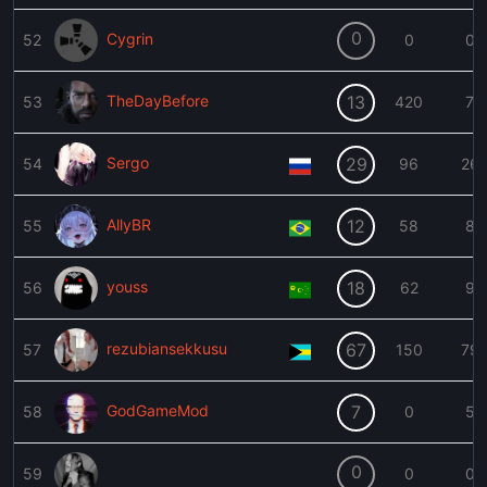
0
Cygrin
52
0
0
TheDayBefore
13
53
420
7
Sergo
29
54
96
26
AllyBR
12
55
58
8
youss
18
56
62
9
rezubiansekkusu
67
57
150
79
GodGameMod
7
58
0
5
0
59
0
0