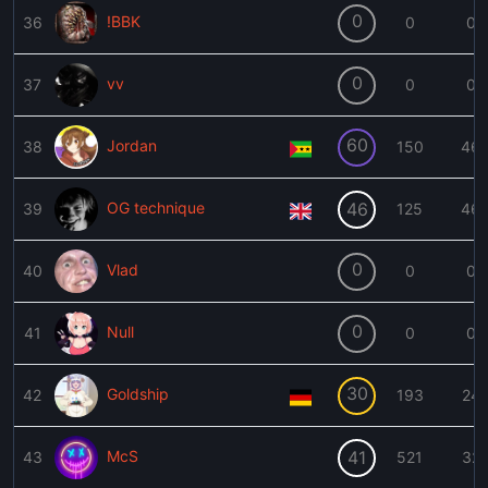
0
!BBK
36
0
0
0
vv
37
0
0
60
Jordan
38
150
46
OG technique
46
39
125
46
0
Vlad
40
0
0
0
Null
41
0
0
30
Goldship
42
193
24
McS
41
43
521
32