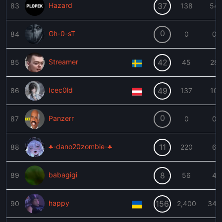
Hazard
37
83
138
54
0
Gh-0-sT
84
0
0
Streamer
42
85
45
28
Icec0ld
49
86
137
10
0
Panzerr
87
0
0
♣-dano20zombie-♣
11
88
220
6
babagigi
8
89
56
4
happy
156
90
2,400
345