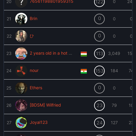
76561198801959315
122
20
0
240
0
Brin
21
0
0
0
ひ
22
0
0
2 years old in a hot car
113
23
3,049
153
nour
153
24
184
74
0
Ethers
25
0
0
[BDSM] Wilfried
23
26
79
10
Joyal123
24
27
127
23