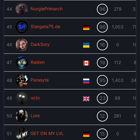
NurglePrimarch
96
44
279
32
Stargate75.de
96
45
1,003
78
DarkSory
16
46
0
10
Raiden
19
47
112
8
Parasyte
95
48
1,403
343
octo
23
49
99
19
Lore
12
50
281
6
GET ON MY LVL
15
51
0
9