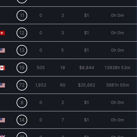
11
0
2
$1
0h 0m
12
0
3
$1
0h 0m
13
0
5
$1
0h 0m
19
505
18
$8,844
13928h 53m
72
1,852
60
$25,662
3981h 05m
8
0
2
$1
0h 0m
14
0
7
$1
0h 0m