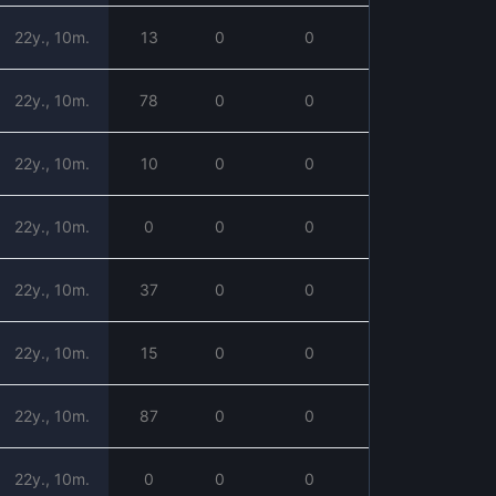
22y., 10m.
13
0
0
22y., 10m.
78
0
0
22y., 10m.
10
0
0
22y., 10m.
0
0
0
22y., 10m.
37
0
0
22y., 10m.
15
0
0
22y., 10m.
87
0
0
22y., 10m.
0
0
0