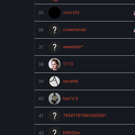
xczvzfd
35
crewmansix
36
weedster^
37
11:13
38
oscahie
39
tayl U b
40
76561197960265901
41
Ei8htSev
42