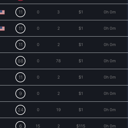
11
0
3
$1
0h 0m
11
0
2
$1
0h 0m
11
0
2
$1
0h 0m
88
0
78
$1
0h 0m
11
0
2
$1
0h 0m
9
0
2
$1
0h 0m
24
0
19
$1
0h 0m
6
15
2
$115
0h 0m