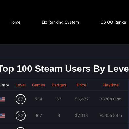
Home
Elo Ranking System
CS GO Ranks
Top 100 Steam Users By Leve
untry
Level
Games
Badges
Price
Playtime
87
534
67
$8,472
3870h 02m
22
407
8
$7,318
9545h 34m