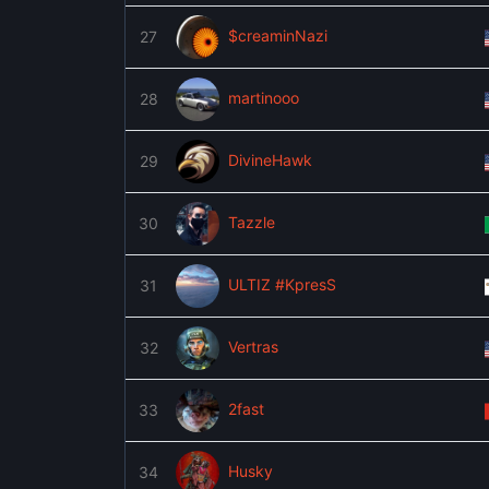
$creaminNazi
27
martinooo
28
DivineHawk
29
Tazzle
30
ULTIZ #KpresS
31
Vertras
32
2fast
33
Husky
34