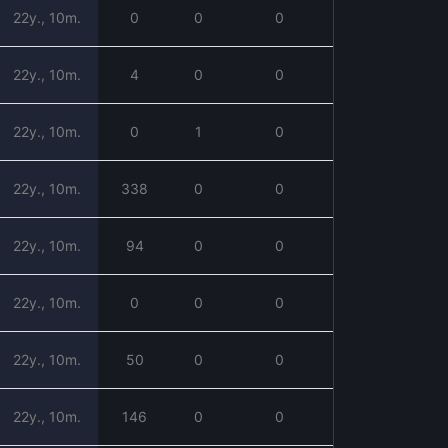
22y., 10m.
0
0
0
22y., 10m.
4
0
0
22y., 10m.
0
1
0
22y., 10m.
338
0
0
22y., 10m.
94
0
0
22y., 10m.
0
0
0
22y., 10m.
50
0
0
22y., 10m.
146
0
0