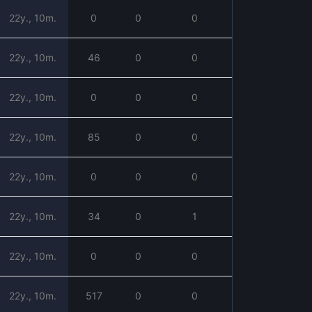
22y., 10m.
0
0
0
22y., 10m.
46
0
0
22y., 10m.
0
0
0
22y., 10m.
85
0
0
22y., 10m.
0
0
0
22y., 10m.
34
0
1
22y., 10m.
0
0
0
22y., 10m.
517
0
0