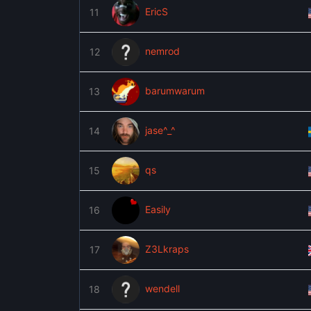
EricS
11
nemrod
12
barumwarum
13
jase^_^
14
qs
15
Easily
16
Z3Lkraps
17
wendell
18