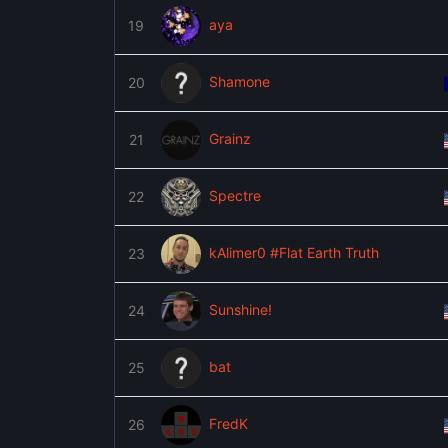
aya
19
Shamone
20
Grainz
21
Spectre
22
kAlimer0 #Flat Earth Truth
23
Sunshine!
24
bat
25
FredK
26