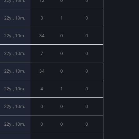
22y., 10m.
72
0
0
22y., 10m.
3
1
0
22y., 10m.
34
0
0
22y., 10m.
7
0
0
22y., 10m.
34
0
0
22y., 10m.
4
1
0
22y., 10m.
0
0
0
22y., 10m.
0
0
0