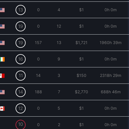
13
0
4
$1
0h 0m
19
0
12
$1
0h 0m
19
157
13
$1,721
1960h 39m
16
0
9
$1
0h 0m
11
14
3
$150
2318h 29m
14
188
7
$2,770
688h 46m
12
0
5
$1
0h 0m
10
0
2
$1
0h 0m