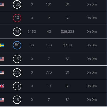
132
0
131
$1
0h 0m
10
0
2
$1
0h 0m
74
2,153
43
$26,233
0h 0m
50
36
103
$459
0h 0m
15
0
7
$1
0h 0m
272
0
770
$1
0h 0m
31
0
19
$1
0h 0m
15
0
7
$1
0h 0m