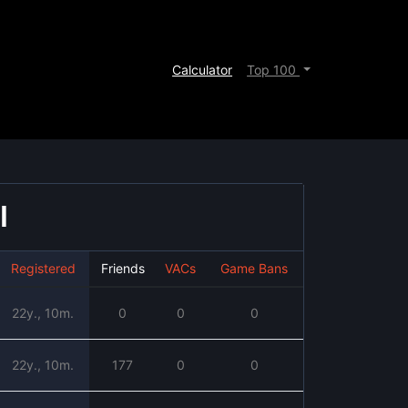
Calculator
Top 100
l
Registered
Friends
VACs
Game Bans
22y., 10m.
0
0
0
22y., 10m.
177
0
0