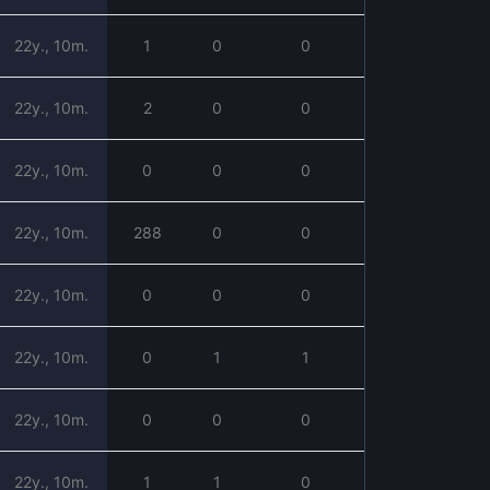
22y., 10m.
1
0
0
22y., 10m.
2
0
0
22y., 10m.
0
0
0
22y., 10m.
288
0
0
22y., 10m.
0
0
0
22y., 10m.
0
1
1
22y., 10m.
0
0
0
22y., 10m.
1
1
0