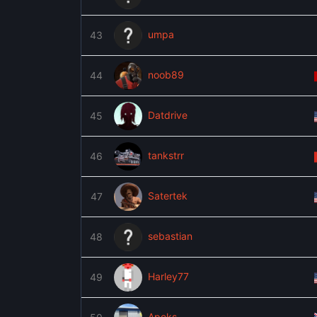
umpa
43
noob89
44
Datdrive
45
tankstrr
46
Satertek
47
sebastian
48
Harley77
49
Apeks