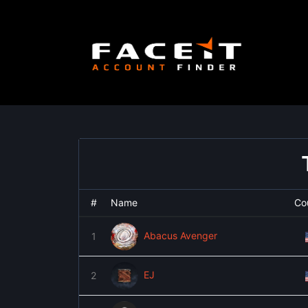
Skip
to
content
#
Name
Co
Abacus Avenger
1
EJ
2