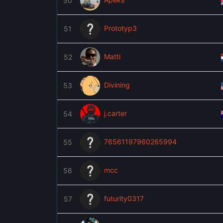
50
Prototyp3
51
Matti
52
Divining
53
j.carter
54
76561197960265994
55
mcc
56
futurity0317
57