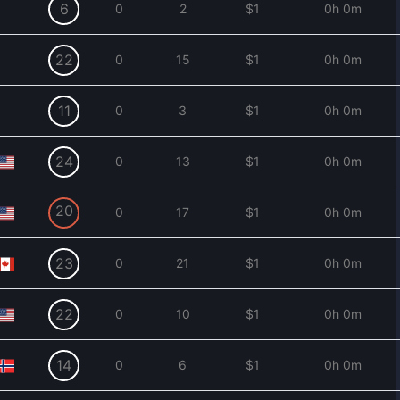
6
0
2
$1
0h 0m
22
0
15
$1
0h 0m
11
0
3
$1
0h 0m
24
0
13
$1
0h 0m
20
0
17
$1
0h 0m
23
0
21
$1
0h 0m
22
0
10
$1
0h 0m
14
0
6
$1
0h 0m