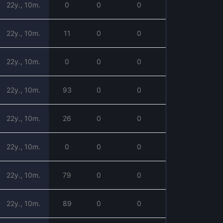
22y., 10m.
0
0
0
22y., 10m.
11
0
0
22y., 10m.
0
0
0
22y., 10m.
93
0
0
22y., 10m.
26
0
0
22y., 10m.
0
0
0
22y., 10m.
79
0
0
22y., 10m.
89
0
0