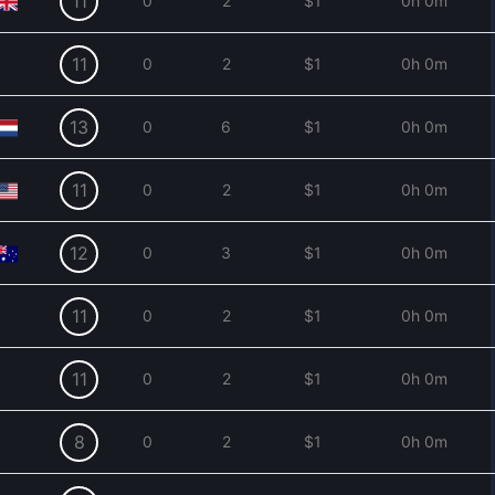
11
0
2
$1
0h 0m
11
0
2
$1
0h 0m
13
0
6
$1
0h 0m
11
0
2
$1
0h 0m
12
0
3
$1
0h 0m
11
0
2
$1
0h 0m
11
0
2
$1
0h 0m
8
0
2
$1
0h 0m