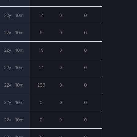
22y., 10m.
14
0
0
22y., 10m.
9
0
0
22y., 10m.
19
0
0
22y., 10m.
14
0
0
22y., 10m.
200
0
0
22y., 10m.
0
0
0
22y., 10m.
0
0
0