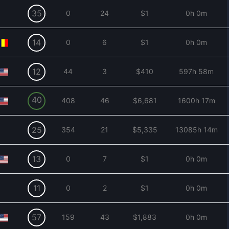
35
0
24
$1
0h 0m
14
0
6
$1
0h 0m
12
44
3
$410
597h 58m
40
408
46
$6,681
1600h 17m
25
354
21
$5,335
13085h 14m
13
0
7
$1
0h 0m
11
0
2
$1
0h 0m
57
159
43
$1,883
0h 0m