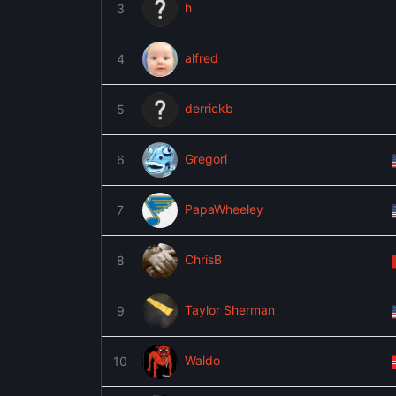
h
3
alfred
4
derrickb
5
Gregori
6
PapaWheeley
7
ChrisB
8
Taylor Sherman
9
Waldo
10