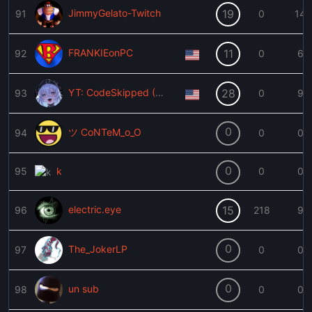
JimmyGelato-Twitch
19
91
0
14
FRANKIEonPC
11
92
0
6
YT: CodeSkipped (XJanX)
28
93
0
9
0
ツ CoNTeM_o_O
94
0
0
0
95
k
0
0
electric.eye
15
96
218
9
0
The_JokerLP
97
0
0
0
un sub
98
0
0