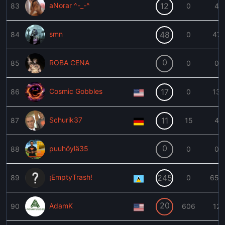
aNorar ^-_-^
12
83
0
4
smn
48
84
0
47
0
ROBA CENA
85
0
0
Cosmic Gobbles
17
86
0
13
Schurik37
11
87
15
4
0
puuhöylä35
88
0
0
¡EmptyTrash!
245
89
0
655
20
AdamK
90
606
12