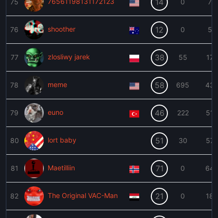
76561198131172123
14
75
0
7
shoother
12
76
0
5
zlosliwy jarek
38
77
55
17
meme
58
78
695
43
euno
46
79
222
51
lort baby
51
80
30
57
Maetilliin
71
81
0
64
The Original VAC-Man
21
82
0
18