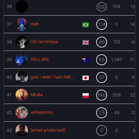
.
36
100
108
127
meh
114
37
0
142
OG technique
46
38
125
46
VXLLAIN
85
39
1,290
214
god i wish i had millionware$
37
40
0
20
MluBa
140
41
509
223
whitearmor
25
42
49
23
0
[email protected]
43
0
0