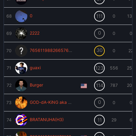
0
111
68
0
139
0
2222
69
0
0
30
76561198826657628
70
0
22
guaxi
123
71
556
259
Burger
114
72
787
209
0
GOD-dA-KiNG aka KINGSL4YER
73
0
0
BRATANUHA(H3)
11
74
29
6