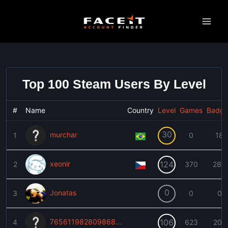
Skip
to
content
Top 100 Steam Users By Level
#
Name
Country
Level
Games
Badge
30
murchar
1
0
18
xeonir
124
2
370
283
0
Jonatas
3
0
0
76561198280986893
106
4
623
202