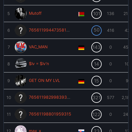
Mutoff
101
5
136
215
50
76561199447358109
6
416
42
VAC_MAN
143
7
0
459
$lv = $lv'n
14
8
0
10
GET ON MY LVL
15
9
0
9
76561198299839383
321
10
577
2,18
76561198801959315
122
11
0
240
max_x
23
12
0
12