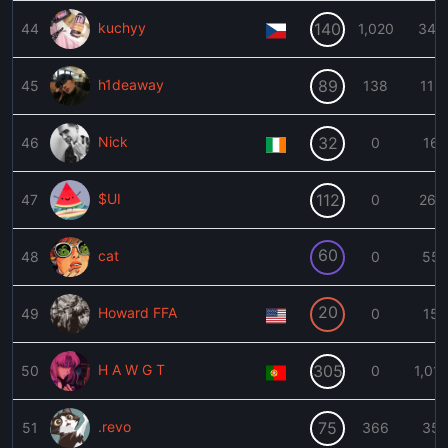
kuchyy
140
44
1,020
344
h1deaway
89
45
138
116
Nick
32
46
0
16
$UI
112
47
0
262
60
cat
48
0
55
20
Howard FFA
49
0
15
H A W G T
305
50
0
1,01
.revo
75
51
366
35