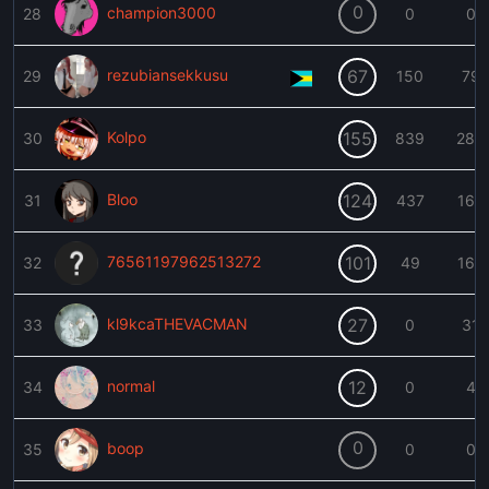
0
champion3000
28
0
0
rezubiansekkusu
67
29
150
79
Kolpo
155
30
839
288
Bloo
124
31
437
166
76561197962513272
101
32
49
160
kl9kcaTHEVACMAN
27
33
0
31
normal
12
34
0
4
0
boop
35
0
0