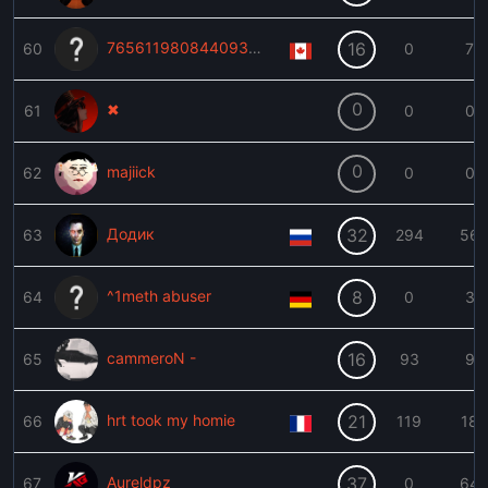
76561198084409357
16
60
0
7
0
✖
61
0
0
0
majiick
62
0
0
Додик
32
63
294
56
^1meth abuser
8
64
0
3
cammeroN -
16
65
93
9
hrt took my homie
21
66
119
18
Aureldpz
37
67
0
64