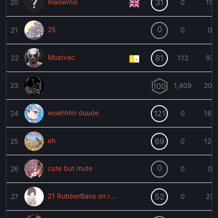
maowmis
31
20
0
15
0
25
21
0
0
Mostvac
81
22
112
97
󠁳 󠁳
23
100
1,409
202
woahhhh duude
121
24
0
166
eh
69
25
0
120
0
cute but mute
26
0
0
21 RubberBans on record
52
27
0
27