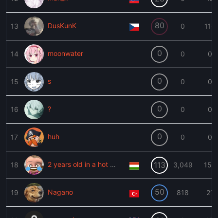
80
DusKunK
13
0
116
0
moonwater
14
0
0
0
s
15
0
0
0
?
16
0
0
0
huh
17
0
0
2 years old in a hot car
113
18
3,049
153
50
Nagano
19
818
21