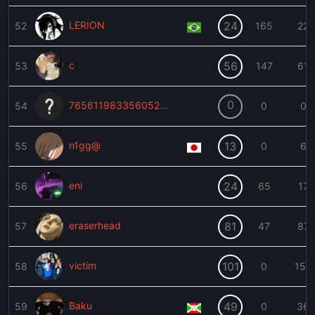
LERION
24
52
165
22
c
56
53
147
61
0
76561198335605254
54
0
0
n1gg@
13
55
0
6
eni
24
56
65
17
eraserhead
81
57
47
87
victim
101
58
0
152
Baku
49
59
0
36